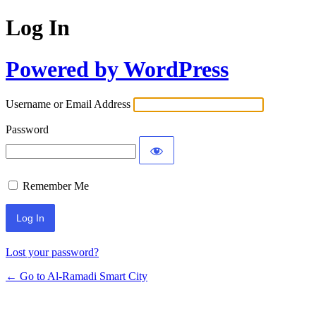
Log In
Powered by WordPress
Username or Email Address
Password
Remember Me
Lost your password?
← Go to Al-Ramadi Smart City